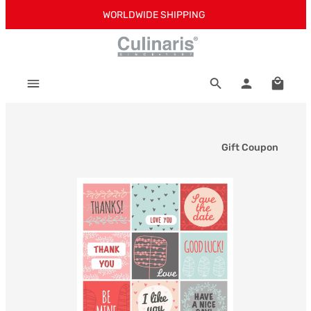
WORLDWIDE SHIPPING
Skip to main content
Shoppi
Gift Coupon
Skip image gallery