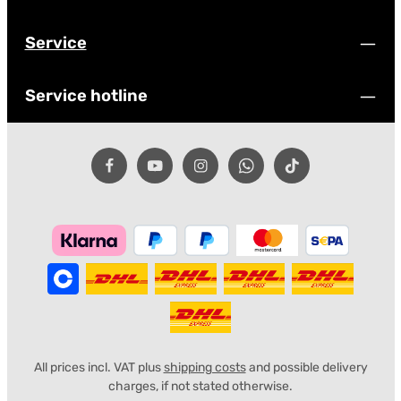
Service
Service hotline
All prices incl. VAT plus
shipping costs
and possible delivery
charges, if not stated otherwise.