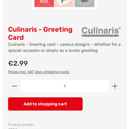
Culinaris - Greeting
Card
Culinaris - Greeting card - various designs - Whether for a
special occasion or simply as a lovely greeting.
Regular price:
€2.99
Prices incl. VAT plus shipping costs
Product Quantity: Enter the desired amount or us
Add to shopping cart
Product number: