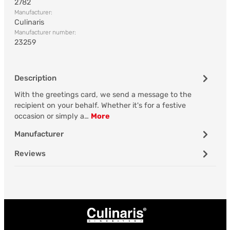
2782
Manufacturer:
Culinaris
Manufacturer number:
23259
Description
With the greetings card, we send a message to the
recipient on your behalf. Whether it's for a festive
occasion or simply a…
More
Manufacturer
Reviews