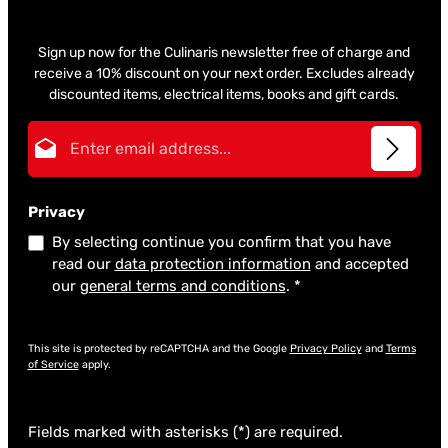
Sign up now for the Culinaris newsletter free of charge and
receive a 10% discount on your next order. Excludes already
discounted items, electrical items, books and gift cards.
Email address*
Privacy
By selecting continue you confirm that you have
read our
data protection information
and accepted
our
general terms and conditions
.
*
This site is protected by reCAPTCHA and the Google
Privacy Policy
and
Terms
of Service
apply.
Fields marked with asterisks (*) are required.