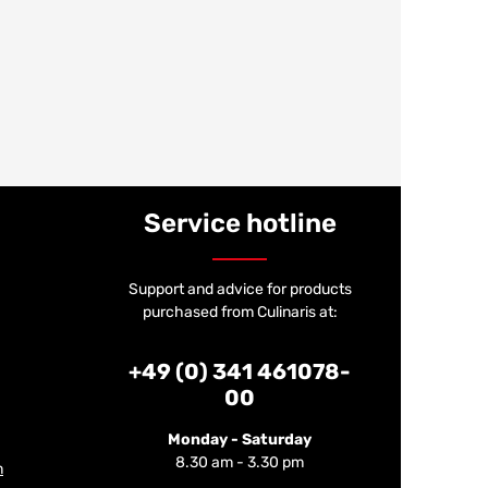
Service hotline
Support and advice for products
purchased from Culinaris at:
+49 (0) 341 461078-
00
Monday - Saturday
8.30 am - 3.30 pm
m