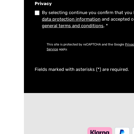
Privacy
By selecting continue you confirm that you
data protection information
and accepted 
general terms and conditions
.
*
This site is protected by reCAPTCHA and the Google
Priva
Service
apply.
Fields marked with asterisks (*) are required.