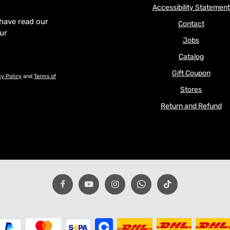
Accessibility Statement
 have read our
Contact
our
Jobs
Catalog
Gift Coupon
cy Policy
and
Terms of
Stores
Return and Refund