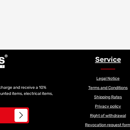
Service
Legal Notice
f charge and receive a 10%
Terms and Conditions
unted items, electrical items,
Shipping Rates
Privacy policy
Right of withdrawal
Revocation request for