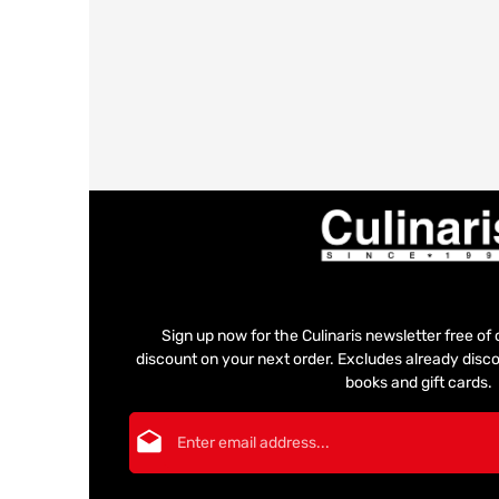
Sign up now for the Culinaris newsletter free o
discount on your next order. Excludes already disco
books and gift cards.
Email address*