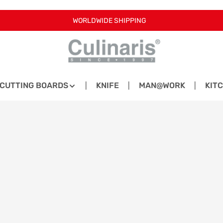
WORLDWIDE SHIPPING
CUTTING BOARDS
KNIFE
MAN@WORK
KIT