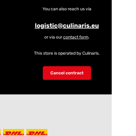
You can also reach us via
logistic@culinaris.eu
or via our
contact form
.
This store is operated by Culinaris.
Cancel contract