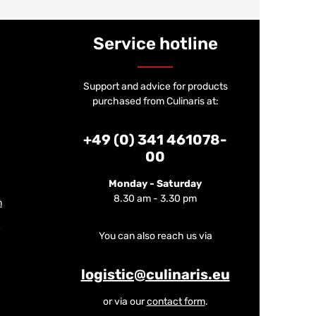
Service hotline
Support and advice for products
purchased from Culinaris at:
+49 (0) 341 461078-
00
Monday - Saturday
8.30 am - 3.30 pm
m
You can also reach us via
logistic@culinaris.eu
or via our
contact form
.