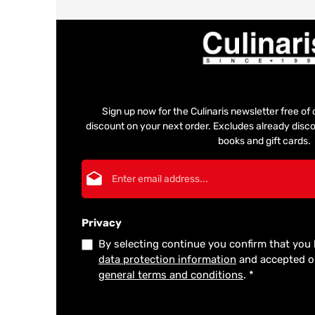
Sign up now for the Culinaris newsletter free o
discount on your next order. Excludes already disco
books and gift cards.
Email address*
Privacy
By selecting continue you confirm that you
data protection information
and accepted 
general terms and conditions
.
*