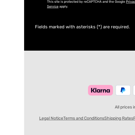
This site is protected by reCAPTCHA and the Google
Priva
Service
apply.
Fields marked with asterisks (*) are required.
All prices 
Legal Notice
Terms and Conditions
Shipping Rates