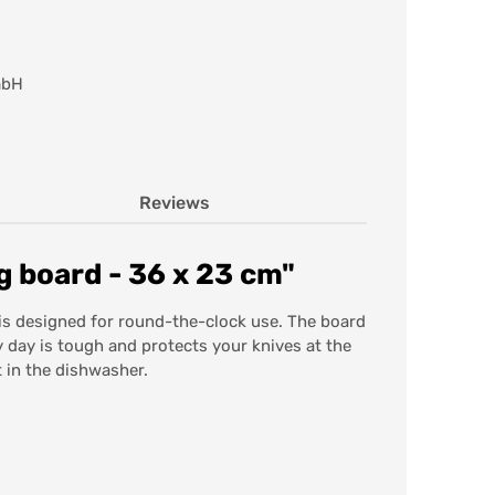
mbH
Reviews
 board - 36 x 23 cm"
is designed for round-the-clock use. The board
y day is tough and protects your knives at the
 in the dishwasher.