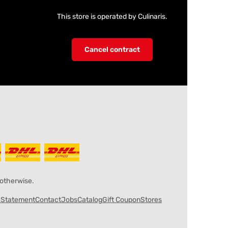
This store is operated by Culinaris.
Cancel contract
 otherwise.
y Statement
Contact
Jobs
Catalog
Gift Coupon
Stores