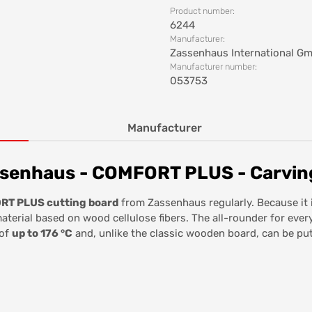
Product number:
6244
Manufacturer:
Zassenhaus International G
Manufacturer number:
053753
Manufacturer
senhaus - COMFORT PLUS - Carving
T PLUS cutting board
from Zassenhaus regularly. Because it 
aterial based on wood cellulose fibers. The all-rounder for ever
 of
up to 176 °C
and, unlike the classic wooden board, can be put