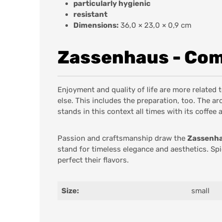
particularly hygienic
resistant
Dimensions:
36,0 × 23,0 × 0,9 cm
Zassenhaus - Comm
Enjoyment and quality of life are more related
else. This includes the preparation, too. The 
stands in this context all times with its coffee 
Passion and craftsmanship draw the
Zassenh
stand for timeless elegance and aesthetics. Sp
perfect their flavors.
Size:
small