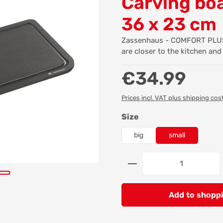
Carving boa
36 x 23 cm
Zassenhaus - COMFORT PLUS -
are closer to the kitchen and
Regular price:
€34.99
Prices incl. VAT plus shipping cos
Select
Size
big
small
Product Quantity: 
Add to shoppi