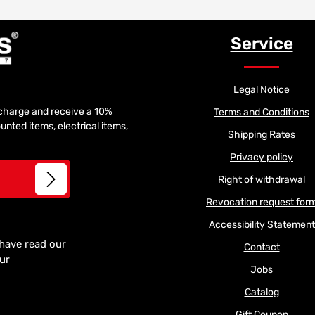
Service
Legal Notice
f charge and receive a 10%
Terms and Conditions
unted items, electrical items,
Shipping Rates
Privacy policy
Right of withdrawal
Revocation request for
Accessibility Statement
 have read our
Contact
our
Jobs
Catalog
Gift Coupon