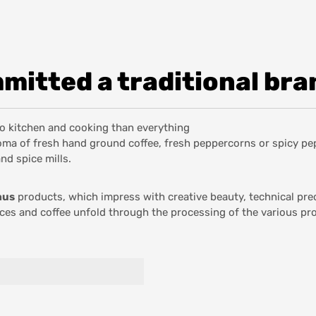
itted a traditional bra
 to kitchen and cooking than everything
aroma of fresh hand ground coffee, fresh peppercorns or spicy p
and spice mills.
aus
products, which impress with creative beauty, technical pre
ices and coffee unfold through the processing of the various pr