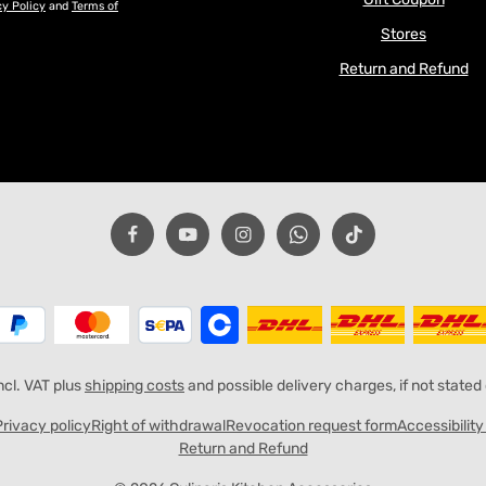
cy Policy
and
Terms of
Stores
Return and Refund
incl. VAT plus
shipping costs
and possible delivery charges, if not stated
Privacy policy
Right of withdrawal
Revocation request form
Accessibilit
Return and Refund