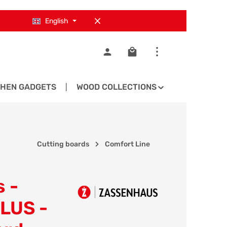
English
Shopping cart contains 0
CHEN GADGETS
WOOD COLLECTIONS
SPARE PA
Cutting boards
Comfort Line
 -
LUS -