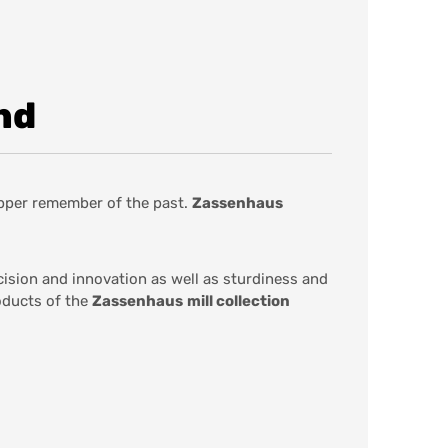
nd
epper remember of the past.
Zassenhaus
cision and innovation as well as sturdiness and
oducts of the
Zassenhaus
mill collection