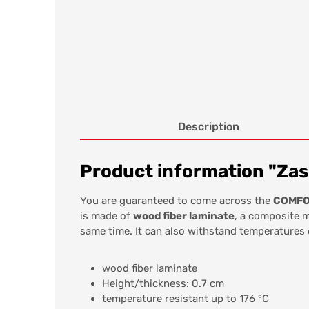
Description
Product information "Zas
You are guaranteed to come across the
COMFOR
is made of
wood fiber laminate
, a composite m
same time. It can also withstand temperatures
wood fiber laminate
Height/thickness: 0.7 cm
temperature resistant up to 176 °C