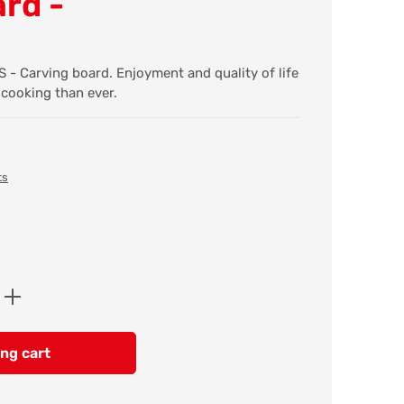
rd -
 Carving board. Enjoyment and quality of life
 cooking than ever.
ts
Enter the desired amount or use the butt
ng cart