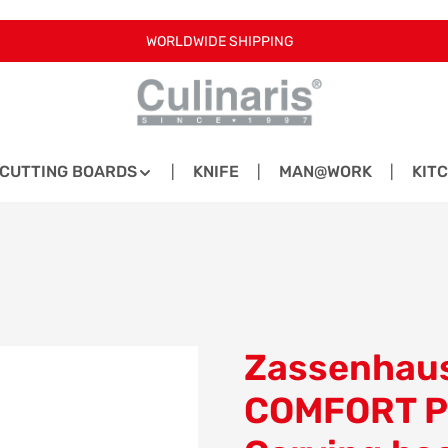
WORLDWIDE SHIPPING
CUTTING BOARDS
KNIFE
MAN@WORK
KIT
Zassenhaus
COMFORT P