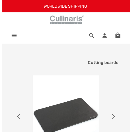
WORLDWIDE SHIPPING
Skip to main content
Shoppi
Cutting boards
Skip image gallery