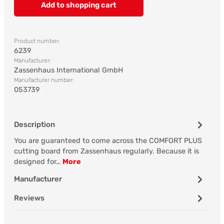
Add to shopping cart
Product number:
6239
Manufacturer:
Zassenhaus International GmbH
Manufacturer number:
053739
Description
You are guaranteed to come across the COMFORT PLUS
cutting board from Zassenhaus regularly. Because it is
designed for…
More
Manufacturer
Reviews