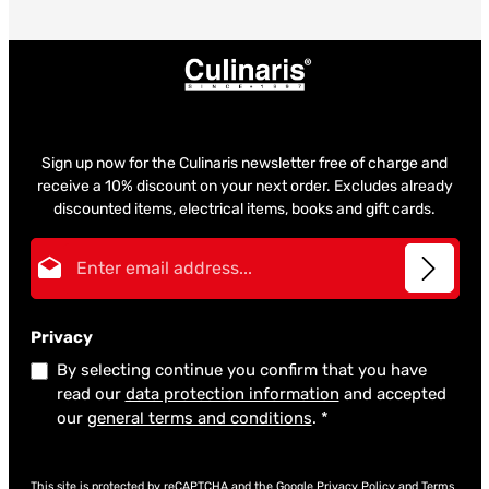
Sign up now for the Culinaris newsletter free of charge and
receive a 10% discount on your next order. Excludes already
discounted items, electrical items, books and gift cards.
Email address*
Privacy
By selecting continue you confirm that you have
read our
data protection information
and accepted
our
general terms and conditions
.
*
This site is protected by reCAPTCHA and the Google
Privacy Policy
and
Terms