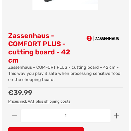
Zassenhaus -
COMFORT PLUS -
cutting board - 42
cm
Zassenhaus - COMFORT PLUS - cutting board - 42 cm -
This way you play it safe when processing sensitive food
on the chopping board.
Regular price:
€39.99
Prices incl. VAT plus shipping costs
Product Quantity: Enter the desired amount or us