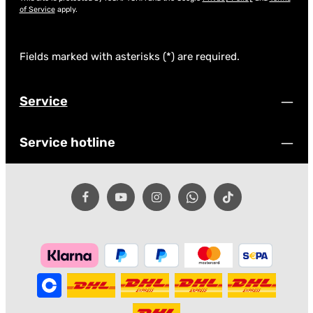
of Service
apply.
Fields marked with asterisks (*) are required.
Service
Service hotline