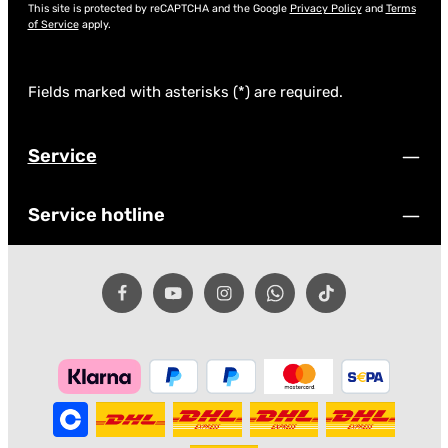
This site is protected by reCAPTCHA and the Google
Privacy Policy
and
Terms
of Service
apply.
Fields marked with asterisks (*) are required.
Service
Service hotline