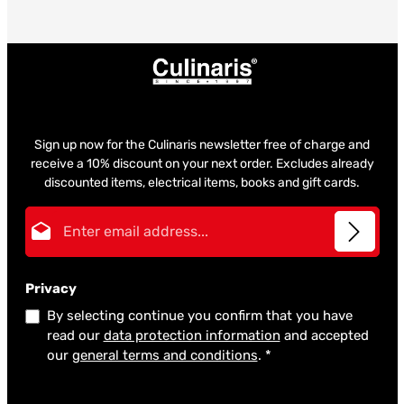
Sign up now for the Culinaris newsletter free of charge and
receive a 10% discount on your next order. Excludes already
discounted items, electrical items, books and gift cards.
Email address*
Privacy
By selecting continue you confirm that you have
read our
data protection information
and accepted
our
general terms and conditions
.
*