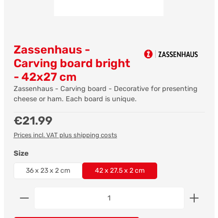
Zassenhaus -
Carving board bright
- 42x27 cm
Zassenhaus - Carving board - Decorative for presenting
cheese or ham. Each board is unique.
Regular price:
€21.99
Prices incl. VAT plus shipping costs
Select
Size
36 x 23 x 2 cm
42 x 27.5 x 2 cm
Product Quantity: Enter the desired amount or us