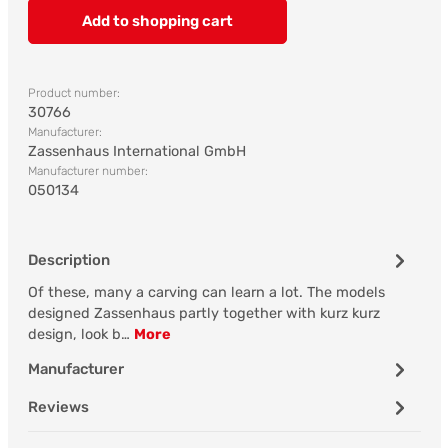
Add to shopping cart
Product number:
30766
Manufacturer:
Zassenhaus International GmbH
Manufacturer number:
050134
Description
Of these, many a carving can learn a lot. The models
designed Zassenhaus partly together with kurz kurz
design, look b…
More
Manufacturer
Reviews