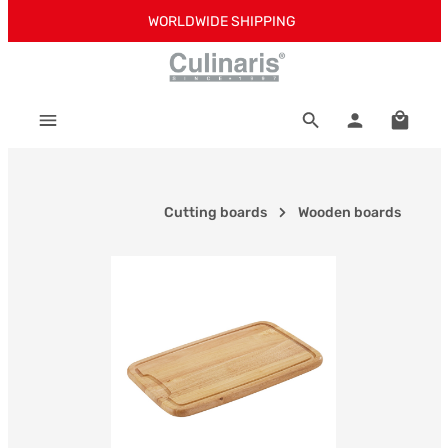
WORLDWIDE SHIPPING
Skip to main content
Shoppi
Cutting boards
Wooden boards
Skip image gallery