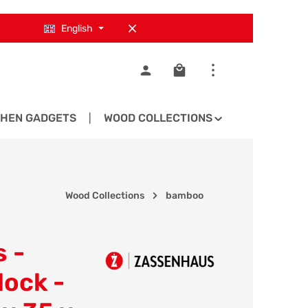
English
Shopping cart contains 0
CHEN GADGETS
WOOD COLLECTIONS
SPARE PA
Wood Collections
bamboo
 -
lock -