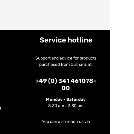
Service hotline
Support and advice for products
purchased from Culinaris at:
+49 (0) 341 461078-
00
Monday - Saturday
8.30 am - 3.30 pm
m
You can also reach us via