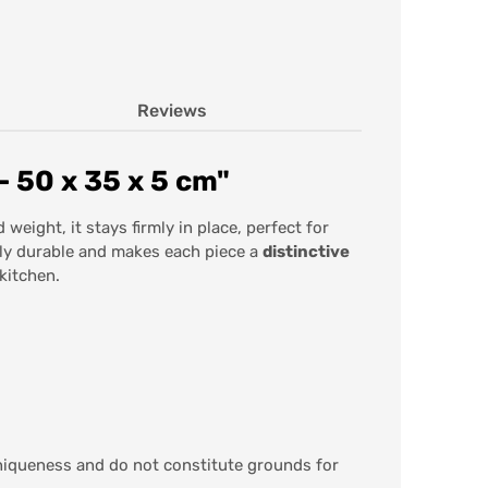
Reviews
 50 x 35 x 5 cm"
 weight, it stays firmly in place, perfect for
rly durable and makes each piece a
distinctive
kitchen.
iqueness and do not constitute grounds for