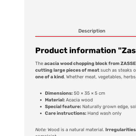
Description
Product information "Zass
The
acacia wood chopping block from ZAS
cutting large pieces of meat
such as steaks o
one of a kind
. Whether meat, vegetables, herbs
Dimensions:
50 × 35 × 5 cm
Material:
Acacia wood
Special feature:
Naturally grown edge, so
Care instructions:
Hand wash only
Note:
Wood is a natural material.
Irregularities