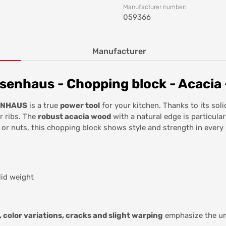
Manufacturer number:
059366
Manufacturer
enhaus - Chopping block - Acacia -
SENHAUS
is a true
power tool
for your kitchen. Thanks to its solid
r ribs. The
robust acacia wood
with a natural edge is particula
 or nuts, this chopping block shows style and strength in every 
lid weight
, color variations, cracks and slight warping
emphasize the un