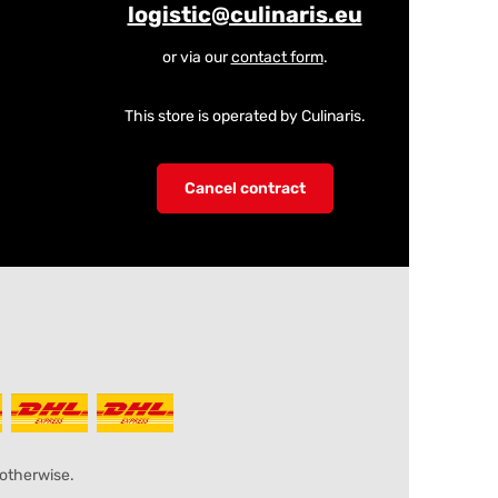
logistic@culinaris.eu
or via our
contact form
.
This store is operated by Culinaris.
Cancel contract
 otherwise.