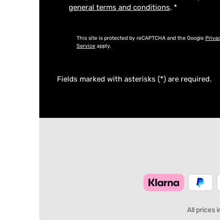
general terms and conditions
.
*
This site is protected by reCAPTCHA and the Google
Priva
Service
apply.
Fields marked with asterisks (*) are required.
All prices 