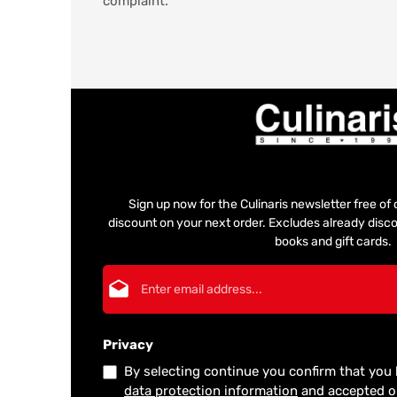
complaint.
Sign up now for the Culinaris newsletter free o
discount on your next order. Excludes already disco
books and gift cards.
Email address*
Privacy
By selecting continue you confirm that you
data protection information
and accepted 