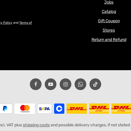
Jobs
Catalog
Gift Coupon
cy Policy
and
Terms of
Stores
Return and Refund
incl. VAT plus
shipping costs
and possible delivery charges, if not stated