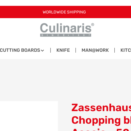
WORLDWIDE SHIPPING
CUTTING BOARDS
KNIFE
MAN@WORK
KIT
Zassenhaus
Chopping b