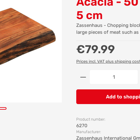
Acacia - 50
5 cm
Zassenhaus - Chopping block 
large pieces of meat such as 
Regular price:
€79.99
Prices incl. VAT plus shipping cos
Product Quantity: 
Add to shoppi
Product number:
6270
Manufacturer:
Zassenhaus International G