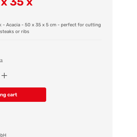
 x 35 x
- Acacia - 50 x 35 x 5 cm - perfect for cutting
steaks or ribs
ts
Enter the desired amount or use the butt
ng cart
mbH