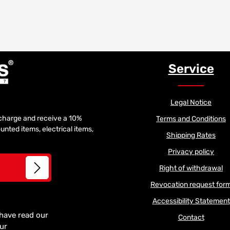
Service
Legal Notice
f charge and receive a 10%
Terms and Conditions
unted items, electrical items,
Shipping Rates
Privacy policy
Right of withdrawal
Revocation request for
Accessibility Statement
 have read our
Contact
our