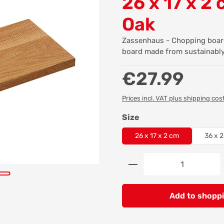
26 x 17 x 2 
Oak
Zassenhaus - Chopping board
board made from sustainabl
Regular price:
€27.99
Prices incl. VAT plus shipping cos
Select
Size
26 x 17 x 2 cm
36 x 2
Product Quantity: 
Add to shoppi