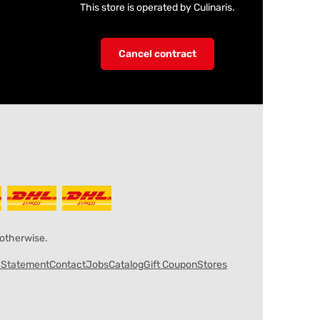
This store is operated by Culinaris.
Cancel contract
 otherwise.
y Statement
Contact
Jobs
Catalog
Gift Coupon
Stores