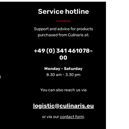
Service hotline
Support and advice for products
purchased from Culinaris at:
+49 (0) 341 461078-
00
Monday - Saturday
8.30 am - 3.30 pm
m
You can also reach us via
logistic@culinaris.eu
or via our
contact form
.