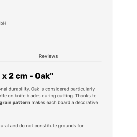
mbH
Reviews
 x 2 cm - Oak"
al durability. Oak is considered particularly
ntle on knife blades during cutting. Thanks to
 grain pattern
makes each board a decorative
tural and do not constitute grounds for