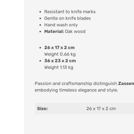
Resistant to knife marks
Gentle on knife blades
Hand wash only
Material:
Oak wood
26 x 17 x 2 cm
Weight 0.66 kg
36 x 23 x 2 cm
Weight 1.13 kg
Passion and craftsmanship distinguish
Zassen
embodying timeless elegance and style.
Size:
26 x 17 x 2 cm