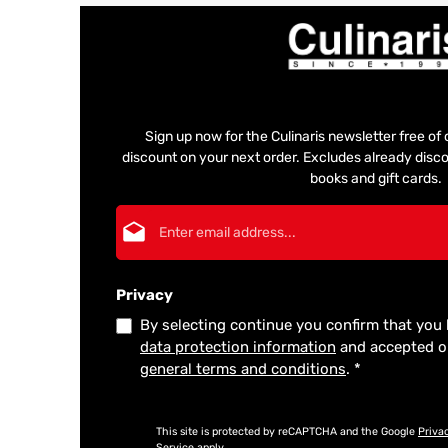
Sign up now for the Culinaris newsletter free o
discount on your next order. Excludes already disco
books and gift cards.
Email address*
Privacy
By selecting continue you confirm that you
data protection information
and accepted 
general terms and conditions
.
*
This site is protected by reCAPTCHA and the Google
Priva
Service
apply.