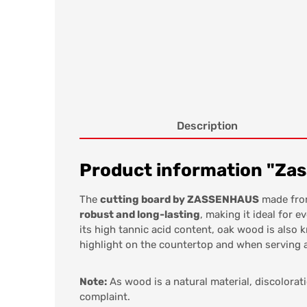
Description
Product information "Zass
The
cutting board by ZASSENHAUS
made fro
robust and long-lasting
, making it ideal for 
its high tannic acid content, oak wood is also 
highlight on the countertop and when serving a
Note:
As wood is a natural material, discolorat
complaint.