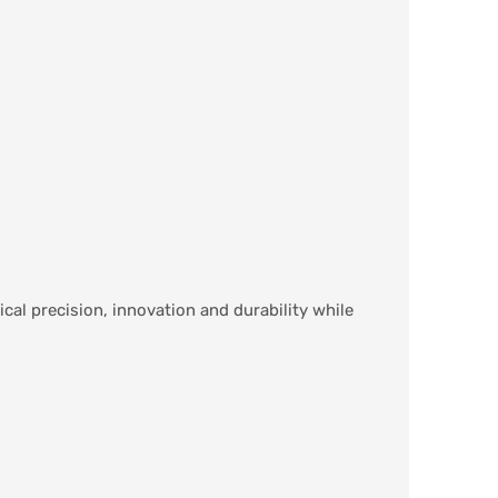
cal precision, innovation and durability while