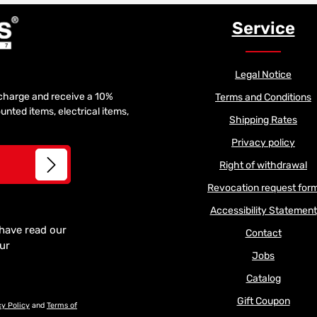
Service
Legal Notice
f charge and receive a 10%
Terms and Conditions
unted items, electrical items,
Shipping Rates
Privacy policy
Right of withdrawal
Revocation request for
Accessibility Statement
 have read our
Contact
our
Jobs
Catalog
Gift Coupon
cy Policy
and
Terms of