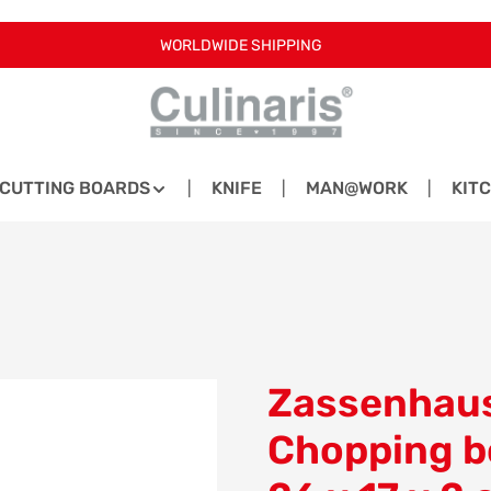
WORLDWIDE SHIPPING
CUTTING BOARDS
KNIFE
MAN@WORK
KIT
Zassenhaus
Chopping b