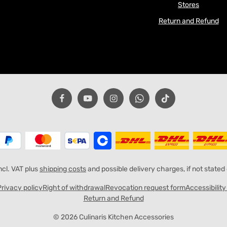
Stores
Return and Refund
incl. VAT plus
shipping costs
and possible delivery charges, if not stated
Privacy policy
Right of withdrawal
Revocation request form
Accessibilit
Return and Refund
© 2026 Culinaris Kitchen Accessories