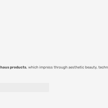
haus products
, which impress through aesthetic beauty, techni