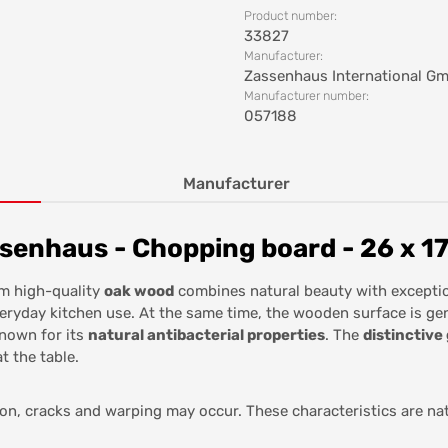
Product number:
33827
Manufacturer:
Zassenhaus International G
Manufacturer number:
057188
Manufacturer
enhaus - Chopping board - 26 x 17
m high-quality
oak wood
combines natural beauty with exception
everyday kitchen use. At the same time, the wooden surface is ge
known for its
natural antibacterial properties
. The
distinctive
t the table.
ion, cracks and warping may occur. These characteristics are na