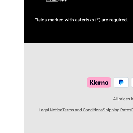
Fields marked with asterisks (*) are required.
All prices 
Legal Notice
Terms and Conditions
Shipping Rates