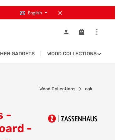
English
Shopping cart contains 0
CHEN GADGETS
WOOD COLLECTIONS
SPARE PA
Wood Collections
oak
 -
oard -