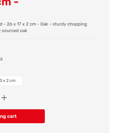
cm -
 - 26 x 17 x 2 cm - Oak - sturdy chopping
y sourced oak
ts
3 x 2 cm
Enter the desired amount or use the butt
ng cart