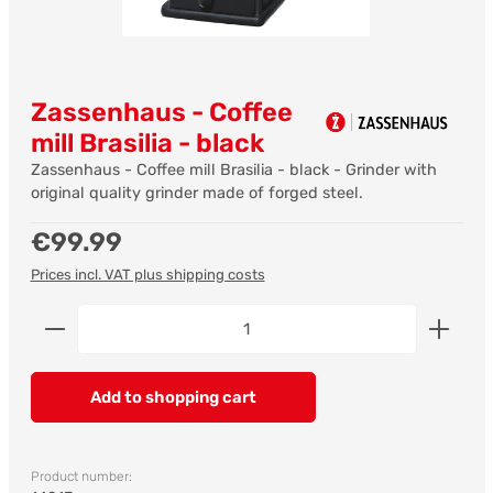
Zassenhaus - Coffee
mill Brasilia - black
Zassenhaus - Coffee mill Brasilia - black - Grinder with
original quality grinder made of forged steel.
Regular price:
€99.99
Prices incl. VAT plus shipping costs
Product Quantity: Enter the desired amount or us
Add to shopping cart
Product number: