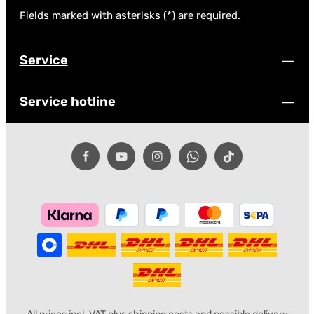
Fields marked with asterisks (*) are required.
Service
Service hotline