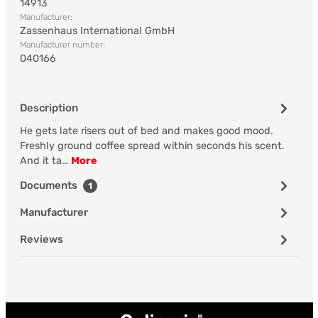
14913
Manufacturer:
Zassenhaus International GmbH
Manufacturer number:
040166
Description
He gets late risers out of bed and makes good mood.
Freshly ground coffee spread within seconds his scent.
And it ta…
More
Documents
1
Manufacturer
Reviews