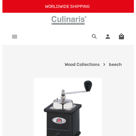
WORLDWIDE SHIPPING
Skip to main content
Shoppi
Wood Collections
beech
Skip image gallery