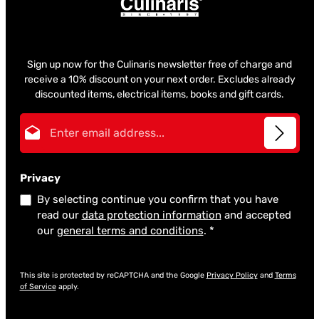
Sign up now for the Culinaris newsletter free of charge and
receive a 10% discount on your next order. Excludes already
discounted items, electrical items, books and gift cards.
Email address*
Privacy
By selecting continue you confirm that you have
read our
data protection information
and accepted
our
general terms and conditions
.
*
This site is protected by reCAPTCHA and the Google
Privacy Policy
and
Terms
of Service
apply.