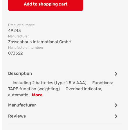
Add to shopping cart
Product number:
49243
Manufacturer:
Zassenhaus International GmbH
Manufacturer number:
073522
Description
including 2 batteries (type 1.5 V AAA) Functions:
TARE function (weighting) Overload indicator,
automatic…
More
Manufacturer
Reviews