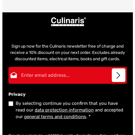
Sign up now for the Culinaris newsletter free of charge and
receive a 10% discount on your next order. Excludes already
discounted items, electrical items, books and gift cards.
Email address*
Privacy
By selecting continue you confirm that you have
read our
data protection information
and accepted
our
general terms and conditions
.
*