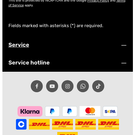
This site is protected by reCAPTCHA and the Google
Privacy Policy
and
Terms
of Service
apply.
Fields marked with asterisks (*) are required.
Service
Service hotline