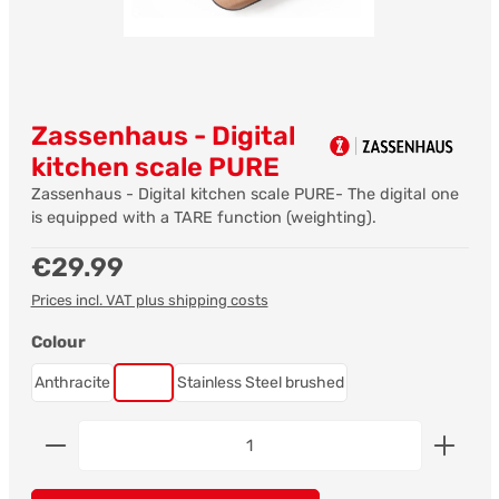
Zassenhaus - Digital
kitchen scale PURE
Zassenhaus - Digital kitchen scale PURE- The digital one
is equipped with a TARE function (weighting).
Regular price:
€29.99
Prices incl. VAT plus shipping costs
Select
Colour
Anthracite
Copper
Stainless Steel brushed
Product Quantity: Enter the desired amount or us