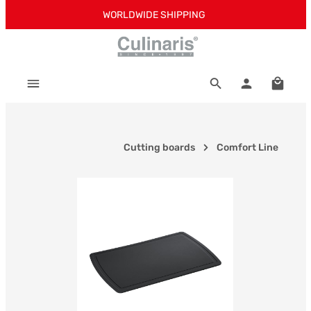
WORLDWIDE SHIPPING
Skip to main content
Shoppi
Cutting boards
Comfort Line
Skip image gallery