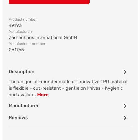
Product number:
49193
Manufacturer:
Zassenhaus International GmbH
Manufacturer number:
061765
Description
The unique all-rounder made of innovative TPU material
is flexible - cut-resistant - gentle on knives - hygienic
and availab…
More
Manufacturer
Reviews