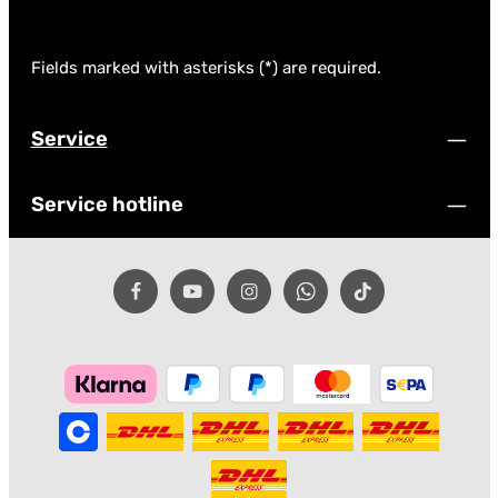
Fields marked with asterisks (*) are required.
Service
Service hotline