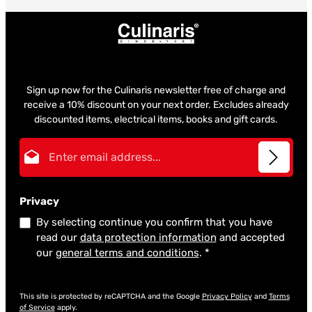
Sign up now for the Culinaris newsletter free of charge and
receive a 10% discount on your next order. Excludes already
discounted items, electrical items, books and gift cards.
Email address*
Privacy
By selecting continue you confirm that you have
read our
data protection information
and accepted
our
general terms and conditions
.
*
This site is protected by reCAPTCHA and the Google
Privacy Policy
and
Terms
of Service
apply.