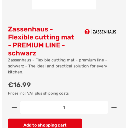
Zassenhaus -
Flexible cutting mat
- PREMIUM LINE -
schwarz
Zassenhaus - Flexible cutting mat - premium line -
schwarz - The ideal and practical solution for every
kitchen.
Regular price:
€16.99
Prices incl. VAT plus shipping costs
Product Quantity: Enter the desired amount or us
Add to shopping cart