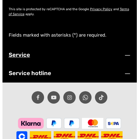
This site is protected by reCAPTCHA and the Google
Privacy Policy
and
Terms
of Service
apply.
Fields marked with asterisks (*) are required.
Service
Service hotline