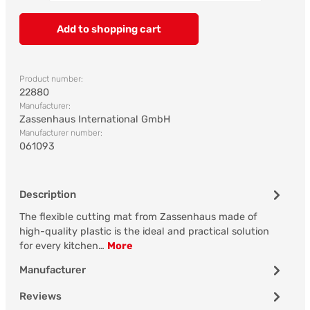
Add to shopping cart
Product number:
22880
Manufacturer:
Zassenhaus International GmbH
Manufacturer number:
061093
Description
The flexible cutting mat from Zassenhaus made of
high-quality plastic is the ideal and practical solution
for every kitchen…
More
Manufacturer
Reviews