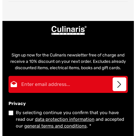
Sign up now for the Culinaris newsletter free of charge and
receive a 10% discount on your next order. Excludes already
discounted items, electrical items, books and gift cards.
Email address*
Privacy
By selecting continue you confirm that you have
read our
data protection information
and accepted
our
general terms and conditions
.
*