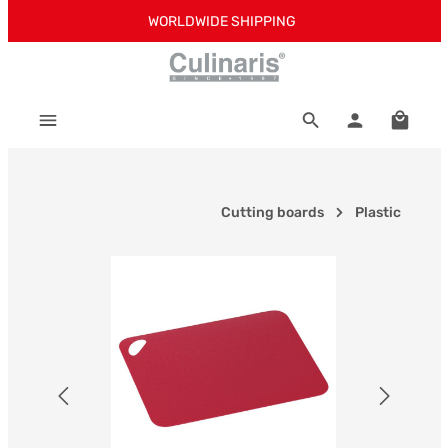
WORLDWIDE SHIPPING
Skip to main content
Shoppi
Cutting boards
Plastic
Skip image gallery