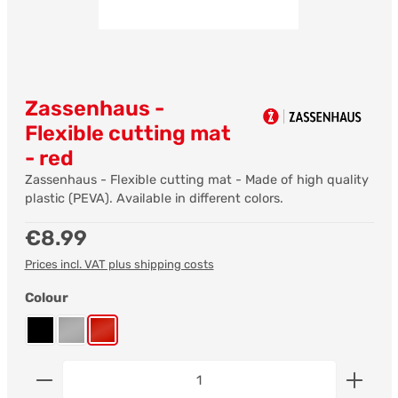
Zassenhaus -
Flexible cutting mat
- red
Zassenhaus - Flexible cutting mat - Made of high quality
plastic (PEVA). Available in different colors.
Regular price:
€8.99
Prices incl. VAT plus shipping costs
Select
Colour
black
grey
red
Product Quantity: Enter the desired amount or us