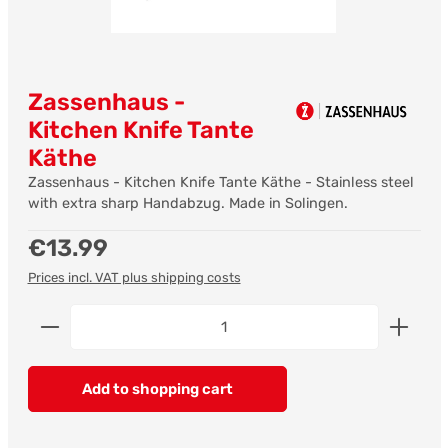
Zassenhaus -
Kitchen Knife Tante
Käthe
Zassenhaus - Kitchen Knife Tante Käthe - Stainless steel
with extra sharp Handabzug. Made in Solingen.
Regular price:
€13.99
Prices incl. VAT plus shipping costs
Product Quantity: Enter the desired amount or us
Add to shopping cart