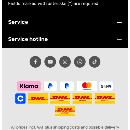
Fields marked with asterisks (*) are required.
Service
Service hotline
All prices incl. VAT plus
shipping costs
and possible delivery