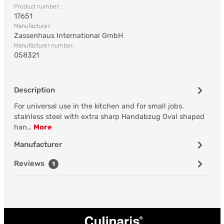
Product number:
17651
Manufacturer:
Zassenhaus International GmbH
Manufacturer number:
058321
Description
For universal use in the kitchen and for small jobs.
stainless steel with extra sharp Handabzug Oval shaped
han…
More
Manufacturer
Reviews
1