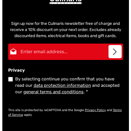
Sign up now for the Culinaris newsletter free of charge and
receive a 10% discount on your next order. Excludes already
discounted items, electrical items, books and gift cards.
Email address*
Privacy
By selecting continue you confirm that you have
read our
data protection information
and accepted
our
general terms and conditions
.
*
This site is protected by reCAPTCHA and the Google
Privacy Policy
and
Terms
of Service
apply.