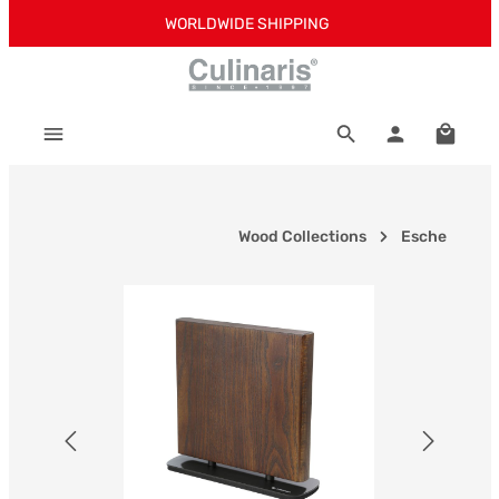
WORLDWIDE SHIPPING
Skip to main content
Shoppi
Wood Collections
Esche
Skip image gallery