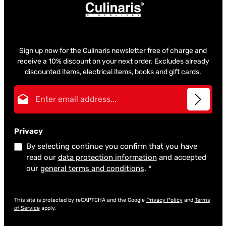
Sign up now for the Culinaris newsletter free of charge and
receive a 10% discount on your next order. Excludes already
discounted items, electrical items, books and gift cards.
Email address*
Privacy
By selecting continue you confirm that you have
read our
data protection information
and accepted
our
general terms and conditions
.
*
This site is protected by reCAPTCHA and the Google
Privacy Policy
and
Terms
of Service
apply.