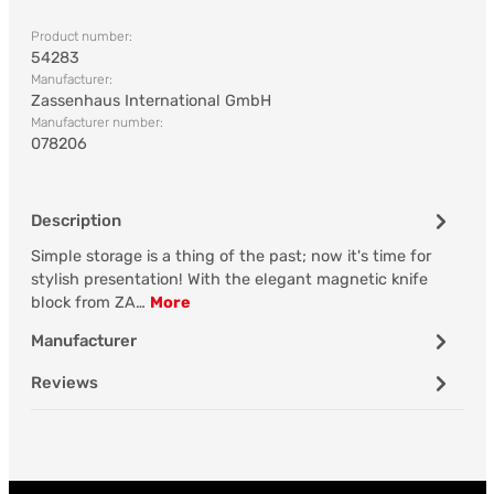
Product number:
54283
Manufacturer:
Zassenhaus International GmbH
Manufacturer number:
078206
Description
Simple storage is a thing of the past; now it's time for
stylish presentation! With the elegant magnetic knife
block from ZA…
More
Manufacturer
Reviews