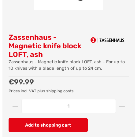
Zassenhaus -
Magnetic knife block
LOFT, ash
Zassenhaus - Magnetic knife block LOFT, ash - For up to
10 knives with a blade length of up to 24 cm.
Regular price:
€99.99
Prices incl. VAT plus shipping costs
Product Quantity: Enter the desired amount or us
Add to shopping cart