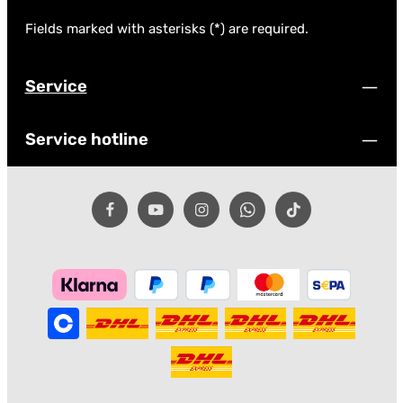
Fields marked with asterisks (*) are required.
Service
Service hotline