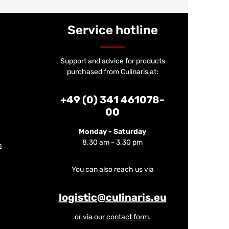
Service hotline
Support and advice for products
purchased from Culinaris at:
+49 (0) 341 461078-
00
Monday - Saturday
8.30 am - 3.30 pm
m
You can also reach us via
logistic@culinaris.eu
or via our
contact form
.