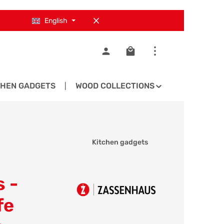
English
Shopping cart contains 0
CHEN GADGETS
WOOD COLLECTIONS
SPARE PA
Kitchen gadgets
 -
fe