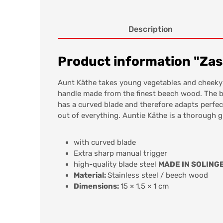
Description
Product information "Zas
Aunt Käthe takes young vegetables and cheeky 
handle made from the finest beech wood. The bl
has a curved blade and therefore adapts perfect
out of everything. Auntie Käthe is a thorough g
with curved blade
Extra sharp manual trigger
high-quality blade steel
MADE IN SOLING
Material:
Stainless steel / beech wood
Dimensions:
15 × 1,5 × 1 cm