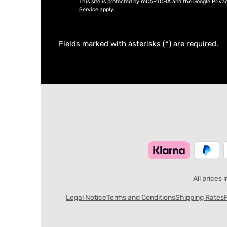
This site is protected by reCAPTCHA and the Google
Priva
Service
apply.
Fields marked with asterisks (*) are required.
All prices 
Legal Notice
Terms and Conditions
Shipping Rates