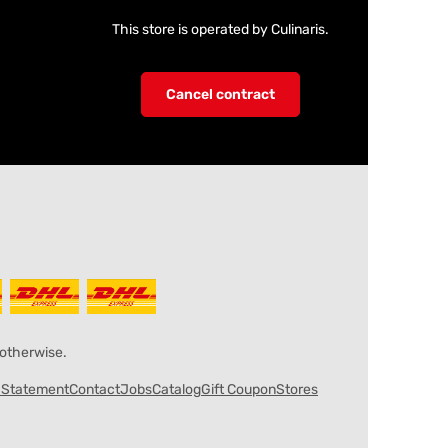
This store is operated by Culinaris.
Cancel contract
 otherwise.
y Statement
Contact
Jobs
Catalog
Gift Coupon
Stores