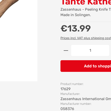
Tante Käth
Zassenhaus - Peeling Knife 
Made in Solingen.
Regular price:
€13.99
Prices incl. VAT plus shipping cos
Product Quantity: 
Add to shoppi
Product number:
17629
Manufacturer:
Zassenhaus International G
Manufacturer number:
058376