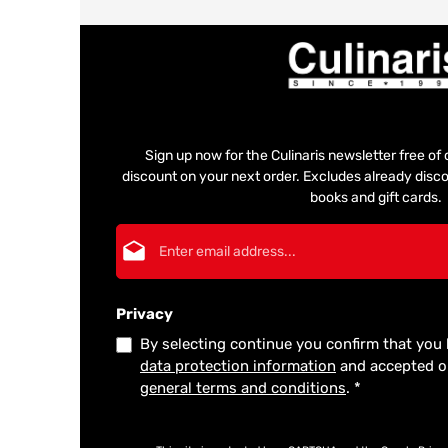
Sign up now for the Culinaris newsletter free o
discount on your next order. Excludes already disco
books and gift cards.
Email address*
Privacy
By selecting continue you confirm that you
data protection information
and accepted 
general terms and conditions
.
*