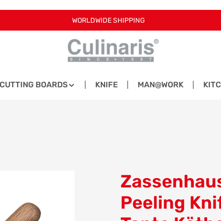
WORLDWIDE SHIPPING
CUTTING BOARDS
KNIFE
MAN@WORK
KIT
Zassenhaus
Peeling Kni