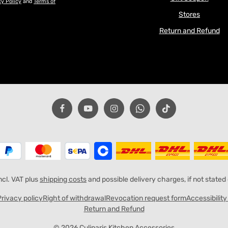
cy Policy
and
Terms of
Stores
Return and Refund
incl. VAT plus
shipping costs
and possible delivery charges, if not stated
Privacy policy
Right of withdrawal
Revocation request form
Accessibilit
Return and Refund
© 2026 Culinaris Kitchen Accessories