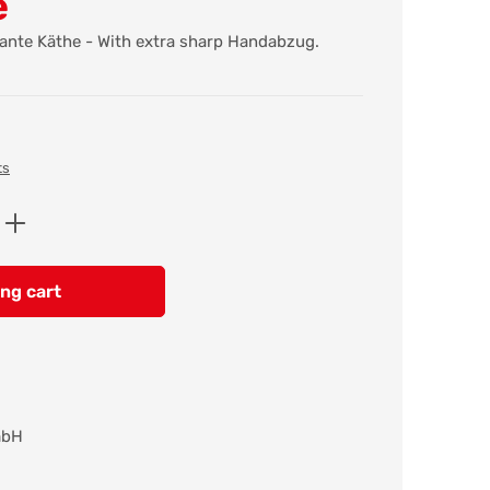
e
Tante Käthe - With extra sharp Handabzug.
ts
Enter the desired amount or use the butt
ng cart
mbH