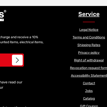
Service
Legal Notice
f charge and receive a 10%
Terms and Conditions
unted items, electrical items,
Shipping Rates
Privacy policy
Right of withdrawal
Revocation request for
Accessibility Statement
 have read our
Contact
our
Jobs
Catalog
Gift Coupon