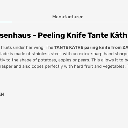
Manufacturer
senhaus - Peeling Knife Tante Käth
fruits under her wing. The
TANTE KÄTHE paring knife from 
ade is made of stainless steel, with an extra-sharp hand sharpen
ly to the shape of potatoes, apples or pears. This allows it to b
rasper and also copes perfectly with hard fruit and vegetables. 
EN