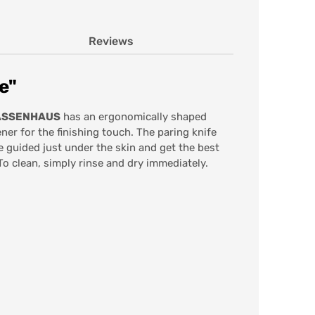
Reviews
e"
ZASSENHAUS
has an ergonomically shaped
er for the finishing touch. The paring knife
e guided just under the skin and get the best
To clean, simply rinse and dry immediately.