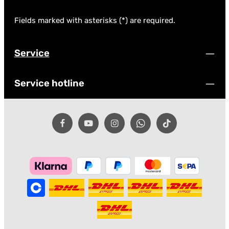
Fields marked with asterisks (*) are required.
Service
Service hotline