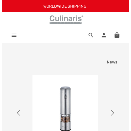
WORLDWIDE SHIPPING
Skip to main content
Shoppi
News
Skip image gallery