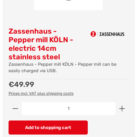
Zassenhaus -
Pepper mill KÖLN -
electric 14cm
stainless steel
Zassenhaus - Pepper mill KÖLN - Pepper mill can be
easily charged via USB.
Regular price:
€49.99
Prices incl. VAT plus shipping costs
Product Quantity: Enter the desired amount or us
Add to shopping cart