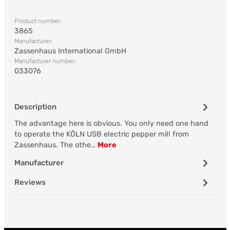
Product number:
3865
Manufacturer:
Zassenhaus International GmbH
Manufacturer number:
033076
Description
The advantage here is obvious. You only need one hand
to operate the KÖLN USB electric pepper mill from
Zassenhaus. The othe…
More
Manufacturer
Reviews