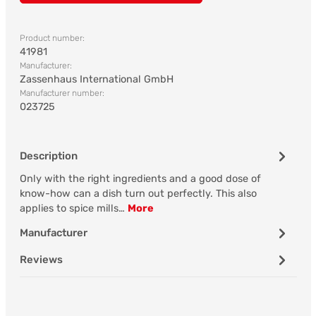
Product number:
41981
Manufacturer:
Zassenhaus International GmbH
Manufacturer number:
023725
Description
Only with the right ingredients and a good dose of
know-how can a dish turn out perfectly. This also
applies to spice mills…
More
Manufacturer
Reviews