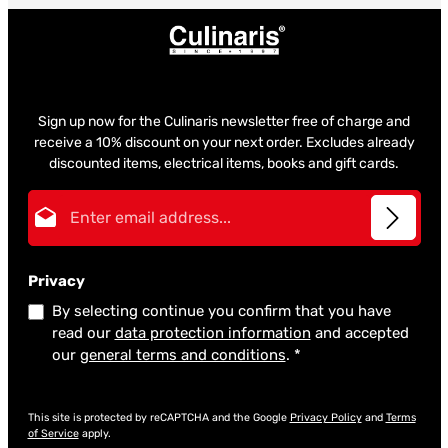
Sign up now for the Culinaris newsletter free of charge and
receive a 10% discount on your next order. Excludes already
discounted items, electrical items, books and gift cards.
Email address*
Privacy
By selecting continue you confirm that you have
read our
data protection information
and accepted
our
general terms and conditions
.
*
This site is protected by reCAPTCHA and the Google
Privacy Policy
and
Terms
of Service
apply.