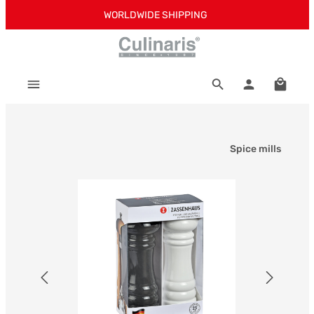
WORLDWIDE SHIPPING
Skip to main content
Shoppi
Spice mills
Skip image gallery