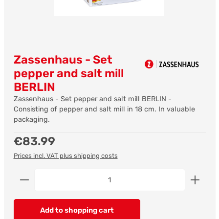
Zassenhaus - Set
pepper and salt mill
BERLIN
Zassenhaus - Set pepper and salt mill BERLIN -
Consisting of pepper and salt mill in 18 cm. In valuable
packaging.
Regular price:
€83.99
Prices incl. VAT plus shipping costs
Product Quantity: Enter the desired amount or us
Add to shopping cart