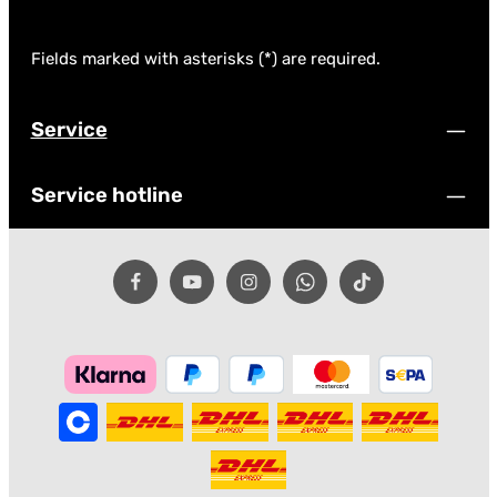
Fields marked with asterisks (*) are required.
Service
Service hotline