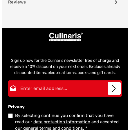
Reviews
Sign up now for the Culinaris newsletter free of charge and
receive a 10% discount on your next order. Excludes already
discounted items, electrical items, books and gift cards.
Email address*
Privacy
By selecting continue you confirm that you have
read our
data protection information
and accepted
our
general terms and conditions
.
*