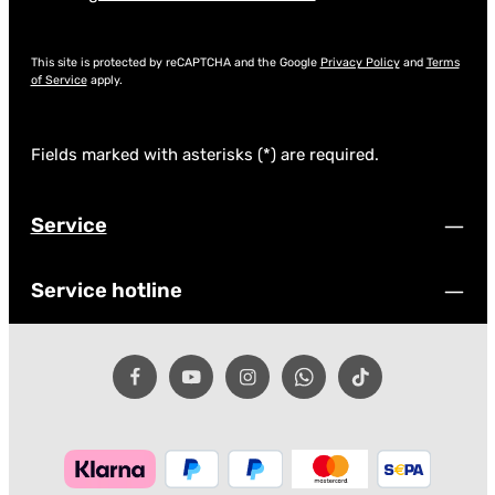
This site is protected by reCAPTCHA and the Google
Privacy Policy
and
Terms
of Service
apply.
Fields marked with asterisks (*) are required.
Service
Service hotline