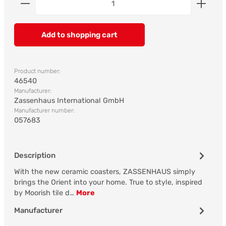
Add to shopping cart
Product number:
46540
Manufacturer:
Zassenhaus International GmbH
Manufacturer number:
057683
Description
With the new ceramic coasters, ZASSENHAUS simply
brings the Orient into your home. True to style, inspired
by Moorish tile d…
More
Manufacturer