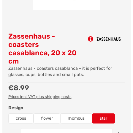
Zassenhaus -
coasters
casablanca, 20 x 20
cm
Zassenhaus - coasters casablanca - it is perfect for
glasses, cups, bottles and small pots.
Regular price:
€8.99
Prices incl. VAT plus shipping costs
Select
Design
cross
flower
rhombus
star
Product Quantity: Enter the desired amount or us