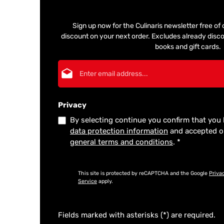
Sign up now for the Culinaris newsletter free o
discount on your next order. Excludes already disco
books and gift cards.
Email address*
Privacy
By selecting continue you confirm that you
data protection information
and accepted 
general terms and conditions
.
*
This site is protected by reCAPTCHA and the Google
Priva
Service
apply.
Fields marked with asterisks (*) are required.