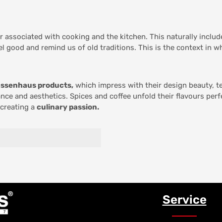
er associated with cooking and the kitchen. This naturally inclu
el good and remind us of old traditions. This is the context in 
ssenhaus products,
which impress with their design beauty, te
nce and aesthetics. Spices and coffee unfold their flavours per
 creating a
culinary passion.
Service