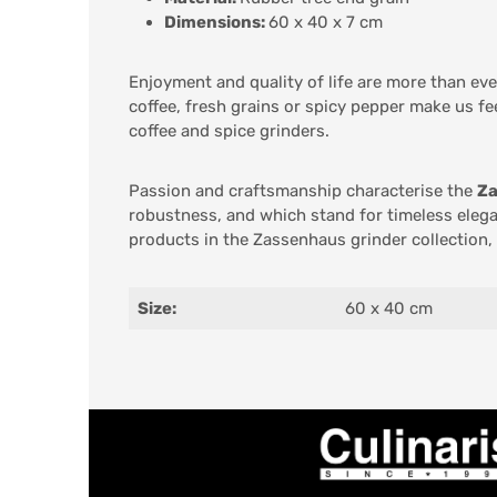
Dimensions:
60 x 40 x 7 cm
Enjoyment and quality of life are more than ev
coffee, fresh grains or spicy pepper make us fe
coffee and spice grinders.
Passion and craftsmanship characterise the
Za
robustness, and which stand for timeless elega
products in the Zassenhaus grinder collection,
Size:
60 x 40 cm