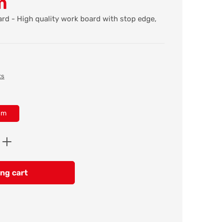
m
rd - High quality work board with stop edge,
ts
cm
Enter the desired amount or use the butt
ng cart