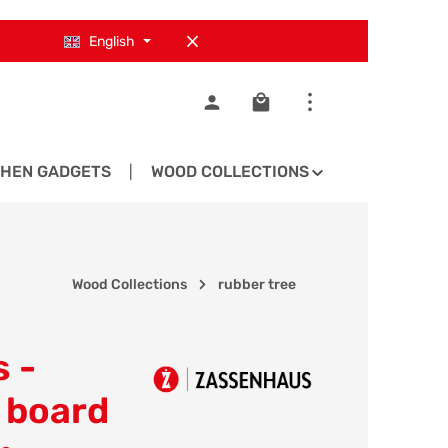
English
Shopping cart contains 0
CHEN GADGETS
WOOD COLLECTIONS
SPARE PA
Wood Collections
rubber tree
 -
 board