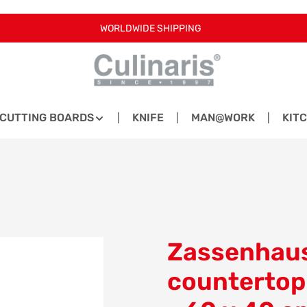
WORLDWIDE SHIPPING
CUTTING BOARDS
KNIFE
MAN@WORK
KIT
Zassenhaus
countertop