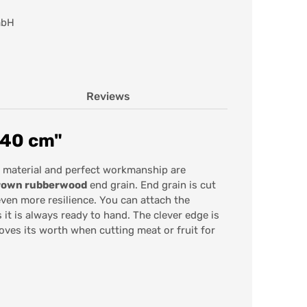
mbH
Reviews
 40 cm"
 material and perfect workmanship are
grown rubberwood
end grain. End grain is cut
even more resilience. You can attach the
it is always ready to hand. The clever edge is
roves its worth when cutting meat or fruit for