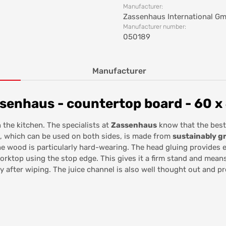
Manufacturer:
Zassenhaus International G
Manufacturer number:
050189
Manufacturer
senhaus - countertop board - 60 x
 the kitchen. The specialists at
Zassenhaus
know that the best
d, which can be used on both sides, is made from
sustainably 
the wood is particularly hard-wearing. The head gluing provides 
orktop using the stop edge. This gives it a firm stand and means 
ry after wiping. The juice channel is also well thought out and p