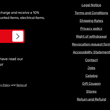
Legal Notice
f charge and receive a 10%
Terms and Conditions
unted items, electrical items,
Shipping Rates
Privacy policy
Right of withdrawal
Revocation request for
Accessibility Statement
 have read our
Contact
our
Jobs
Catalog
Gift Coupon
cy Policy
and
Terms of
Stores
Return and Refund