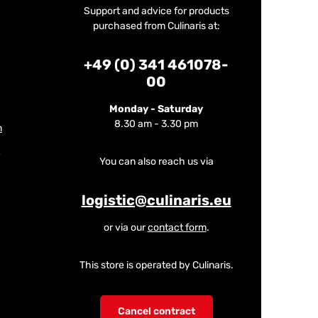
Support and advice for products
purchased from Culinaris at:
+49 (0) 341 461078-
00
Monday - Saturday
8.30 am - 3.30 pm
m
You can also reach us via
logistic@culinaris.eu
or via our
contact form
.
This store is operated by Culinaris.
Cancel contract