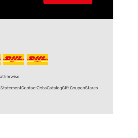
 otherwise.
y Statement
Contact
Jobs
Catalog
Gift Coupon
Stores