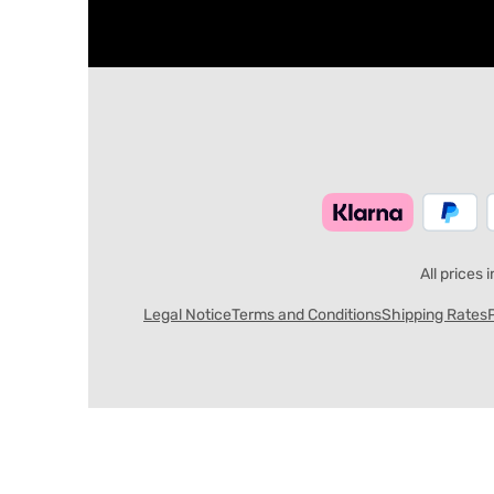
All prices 
Legal Notice
Terms and Conditions
Shipping Rates