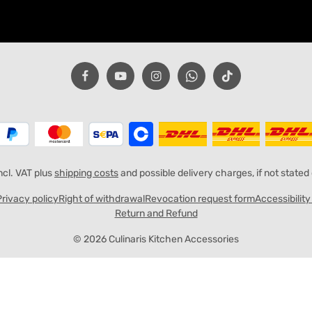
incl. VAT plus
shipping costs
and possible delivery charges, if not stated
Privacy policy
Right of withdrawal
Revocation request form
Accessibilit
Return and Refund
© 2026 Culinaris Kitchen Accessories