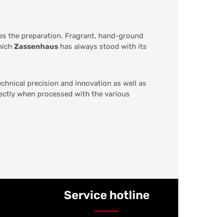
des the preparation. Fragrant, hand-ground
which
Zassenhaus
has always stood with its
chnical precision and innovation as well as
fectly when processed with the various
Service hotline