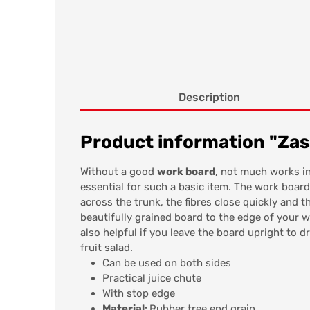
Description
Product information "Zas
Without a good
work board
, not much works in
essential for such a basic item. The work boar
across the trunk, the fibres close quickly and 
beautifully grained board to the edge of your w
also helpful if you leave the board upright to d
fruit salad.
Can be used on both sides
Practical juice chute
With stop edge
Material:
Rubber tree end grain