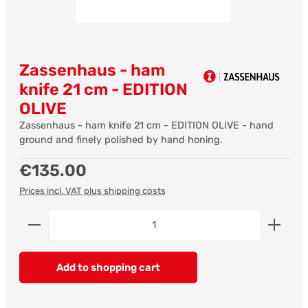
Zassenhaus - ham
knife 21 cm - EDITION
OLIVE
Zassenhaus - ham knife 21 cm - EDITION OLIVE - hand
ground and finely polished by hand honing.
Regular price:
€135.00
Prices incl. VAT plus shipping costs
Product Quantity: Enter the desired amount or us
Add to shopping cart