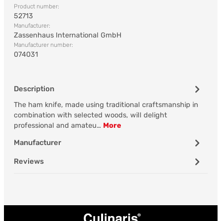
Product number:
52713
Manufacturer:
Zassenhaus International GmbH
Manufacturer number:
074031
Description
The ham knife, made using traditional craftsmanship in
combination with selected woods, will delight
professional and amateu…
More
Manufacturer
Reviews