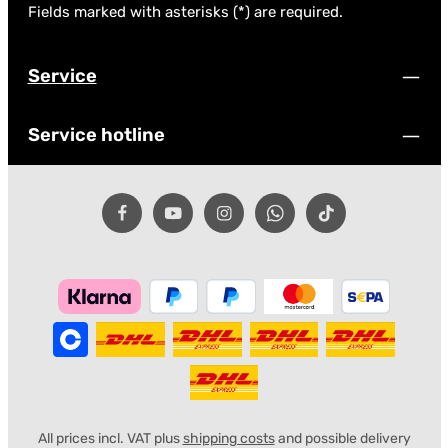
Fields marked with asterisks (*) are required.
Service
Service hotline
All prices incl. VAT plus
shipping costs
and possible delivery