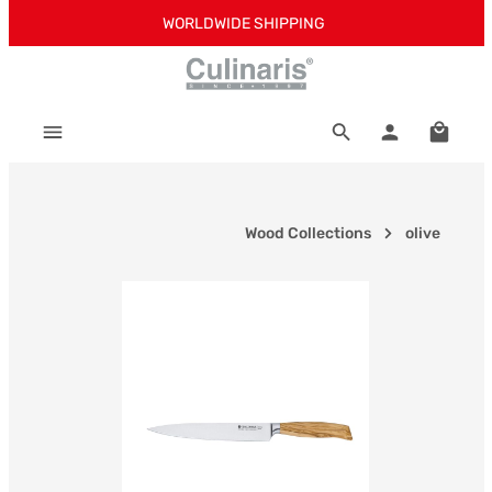
WORLDWIDE SHIPPING
Skip to main content
Shoppi
Wood Collections
olive
Skip image gallery