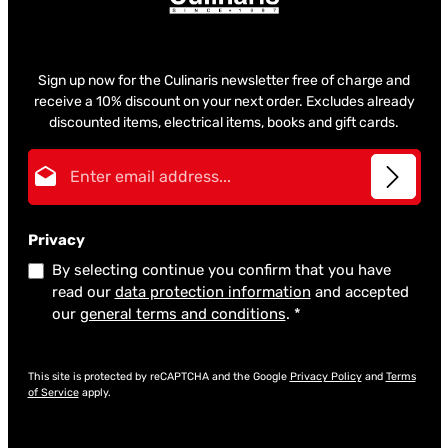
Sign up now for the Culinaris newsletter free of charge and
receive a 10% discount on your next order. Excludes already
discounted items, electrical items, books and gift cards.
Email address*
Privacy
By selecting continue you confirm that you have
read our
data protection information
and accepted
our
general terms and conditions
.
*
This site is protected by reCAPTCHA and the Google
Privacy Policy
and
Terms
of Service
apply.