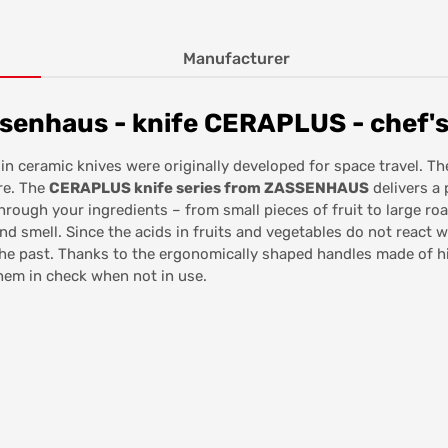
Manufacturer
senhaus - knife CERAPLUS - chef's
 in ceramic knives were originally developed for space travel. T
re. The
CERAPLUS knife series from ZASSENHAUS
delivers a 
 through your ingredients – from small pieces of fruit to large r
and smell. Since the acids in fruits and vegetables do not react 
f the past. Thanks to the ergonomically shaped handles made of hi
em in check when not in use.