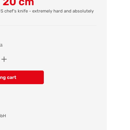
e 20 cm
 chef's knife - extremely hard and absolutely
ts
Enter the desired amount or use the butt
ng cart
mbH