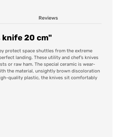
Reviews
 knife 20 cm"
hey protect space shuttles from the extreme
perfect landing. These utility and chef’s knives
oasts or raw ham. The special ceramic is wear-
with the material, unsightly brown discoloration
gh-quality plastic, the knives sit comfortably