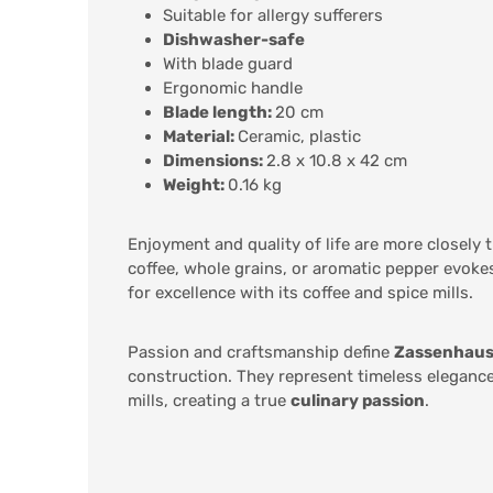
Suitable for allergy sufferers
Dishwasher-safe
With blade guard
Ergonomic handle
Blade length:
20 cm
Material:
Ceramic, plastic
Dimensions:
2.8 x 10.8 x 42 cm
Weight:
0.16 kg
Enjoyment and quality of life are more closely 
coffee, whole grains, or aromatic pepper evokes
for excellence with its coffee and spice mills.
Passion and craftsmanship define
Zassenhau
construction. They represent timeless elegance
mills, creating a true
culinary passion
.