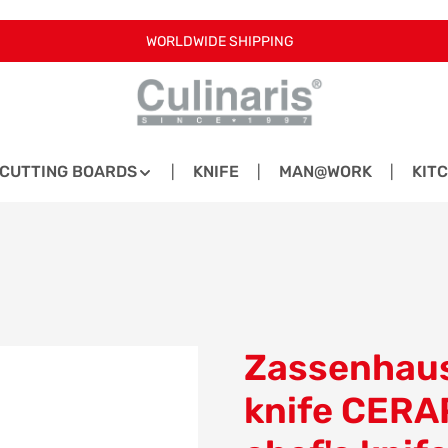
WORLDWIDE SHIPPING
CUTTING BOARDS
KNIFE
MAN@WORK
KIT
Zassenhaus
knife CERA