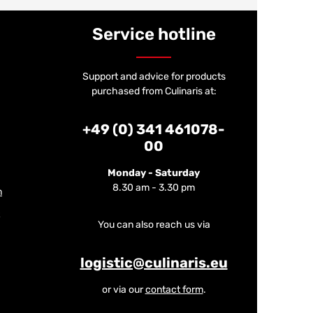
Service hotline
Support and advice for products
purchased from Culinaris at:
+49 (0) 341 461078-
00
Monday - Saturday
8.30 am - 3.30 pm
m
You can also reach us via
logistic@culinaris.eu
or via our
contact form
.