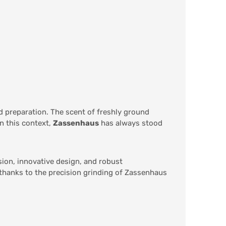
od preparation. The scent of freshly ground
n this context,
Zassenhaus
has always stood
sion, innovative design, and robust
 thanks to the precision grinding of Zassenhaus