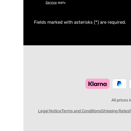
Service
apply.
Fields marked with asterisks (*) are required.
All prices 
Legal Notice
Terms and Conditions
Shipping Rates