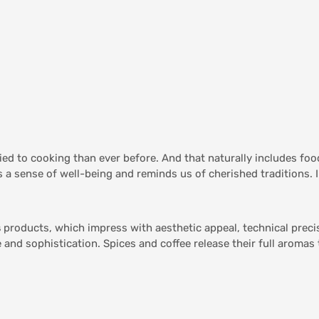
tied to cooking than ever before. And that naturally includes fo
 a sense of well-being and reminds us of cherished traditions. I
s
products, which impress with aesthetic appeal, technical preci
 and sophistication. Spices and coffee release their full aromas