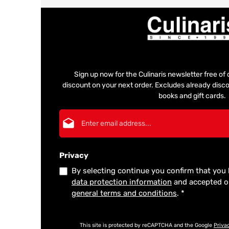
Sign up now for the Culinaris newsletter free o
discount on your next order. Excludes already disco
books and gift cards.
Email address*
Privacy
By selecting continue you confirm that you
data protection information
and accepted 
general terms and conditions
.
*
This site is protected by reCAPTCHA and the Google
Priva