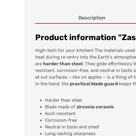
Description
Product information "Zas
High-tech for your kitchen! The materials used
heat during re-entry into the Earth's atmosphe
are
harder than steel
. They glide effortlessly
resistant, corrosion-free, and neutral in taste 
at cut surfaces – like on apples – is a thing o
in the hand; the
practical blade guard
keeps th
Harder than steel
Blade made of
zirconia ceramic
Acid-resistant
Corrosion-free
Neutral in taste and smell
Long-lasting sharpness