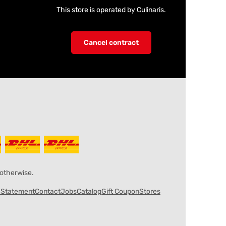
This store is operated by Culinaris.
Cancel contract
 otherwise.
y Statement
Contact
Jobs
Catalog
Gift Coupon
Stores