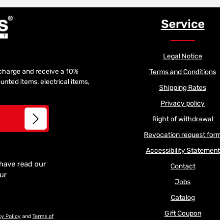
Service
Legal Notice
f charge and receive a 10%
Terms and Conditions
unted items, electrical items,
Shipping Rates
Privacy policy
Right of withdrawal
Revocation request for
Accessibility Statement
 have read our
Contact
our
Jobs
Catalog
Gift Coupon
cy Policy
and
Terms of