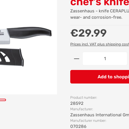
chef's knif
Zassenhaus - knife CERAPLUS
wear- and corrosion-free.
Regular price:
€29.99
Prices incl. VAT plus shipping cos
Product Quantity: 
Add to shoppi
Product number:
28592
Manufacturer:
Zassenhaus International G
Manufacturer number:
070286