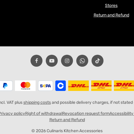
Stores
Return and Refund
incl. VAT plus
shipping costs
and possible delivery charges, if not stated
Privacy policy
Right of withdrawal
Revocation request form
Accessibilit
Return and Refund
© 2026 Culinaris Kitchen Accessories