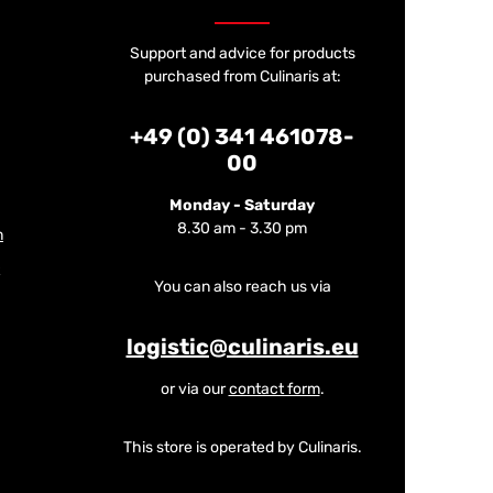
Support and advice for products
purchased from Culinaris at:
+49 (0) 341 461078-
00
Monday - Saturday
8.30 am - 3.30 pm
m
You can also reach us via
logistic@culinaris.eu
or via our
contact form
.
This store is operated by Culinaris.