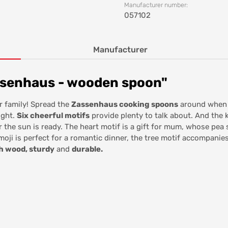
Manufacturer number:
057102
Manufacturer
ssenhaus - wooden spoon"
r family! Spread the
Zassenhaus cooking spoons
around when y
ight.
Six cheerful motifs
provide plenty to talk about. And the ki
 the sun is ready. The heart motif is a gift for mum, whose pea
oji is perfect for a romantic dinner, the tree motif accompanie
h wood, sturdy
and
durable.