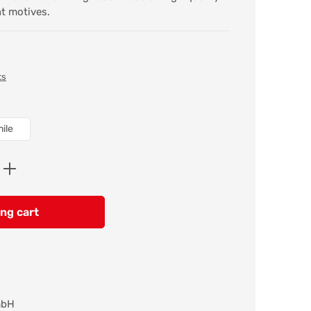
nt motives.
ts
ile
Enter the desired amount or use the butt
ng cart
mbH