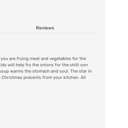
Reviews
ou are frying meat and vegetables for the
ds will help fry the onions for the chilli con
 soup warms the stomach and soul. The star in
s Christmas presents from your kitchen. All