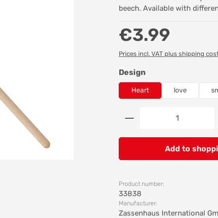
beech. Available with differe
Regular price:
€3.99
Prices incl. VAT plus shipping cos
Select
Design
Heart
love
sm
Product Quantity: 
Add to shoppi
Product number:
33838
Manufacturer:
Zassenhaus International G