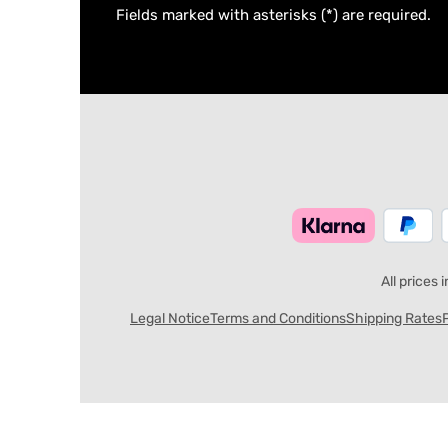
Fields marked with asterisks (*) are required.
All prices 
Legal Notice
Terms and Conditions
Shipping Rates