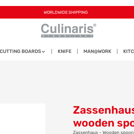
WORLDWIDE SHIPPING
CUTTING BOARDS
KNIFE
MAN@WORK
KIT
Zassenhaus
wooden sp
Zassenhaus - Wooden spoon - 