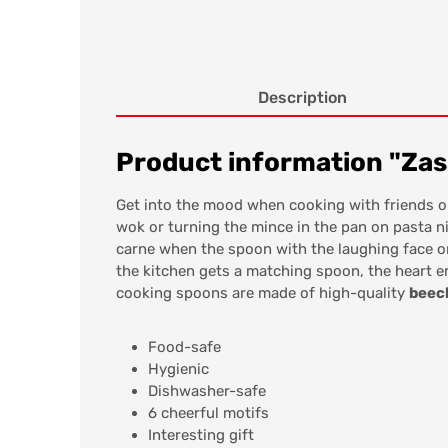
Description
Product information "Za
Get into the mood when cooking with friends o
wok or turning the mince in the pan on pasta n
carne when the spoon with the laughing face or
the kitchen gets a matching spoon, the heart em
cooking spoons are made of high-quality
beec
Food-safe
Hygienic
Dishwasher-safe
6 cheerful motifs
Interesting gift