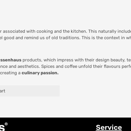
er associated with cooking and the kitchen. This naturally inclu
el good and remind us of old traditions. This is the context in 
assenhaus
products, which impress with their design beauty, te
nce and aesthetics. Spices and coffee unfold their flavours per
 creating a
culinary passion.
art
Service