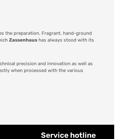
des the preparation. Fragrant, hand-ground
which
Zassenhaus
has always stood with its
chnical precision and innovation as well as
fectly when processed with the various
Service hotline