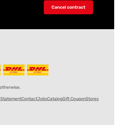
Cancel contract
 otherwise.
y Statement
Contact
Jobs
Catalog
Gift Coupon
Stores