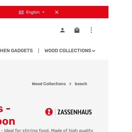
English
Shopping cart contains 0
CHEN GADGETS
WOOD COLLECTIONS
SPARE PA
Wood Collections
beech
 -
oon
Ideal for stirring food. Made of high quality