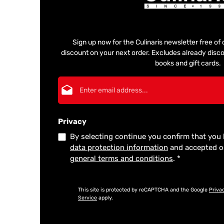
Sign up now for the Culinaris newsletter free o
discount on your next order. Excludes already disco
books and gift cards.
Email address*
Privacy
By selecting continue you confirm that you
data protection information
and accepted 
general terms and conditions
.
*
This site is protected by reCAPTCHA and the Google
Priva
Service
apply.