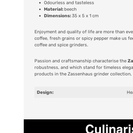
Odourless and tasteless
Material:
beech
Dimensions:
35 x 5 x 1 cm
Enjoyment and quality of life are more than ev
coffee, fresh grains or spicy pepper make us fe
coffee and spice grinders.
Passion and craftsmanship characterise the
Z
robustness, and which stand for timeless elega
products in the Zassenhaus grinder collection,
Design:
He