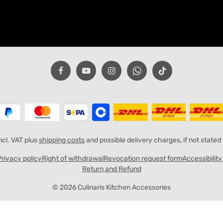
incl. VAT plus
shipping costs
and possible delivery charges, if not stated
Privacy policy
Right of withdrawal
Revocation request form
Accessibilit
Return and Refund
© 2026 Culinaris Kitchen Accessories