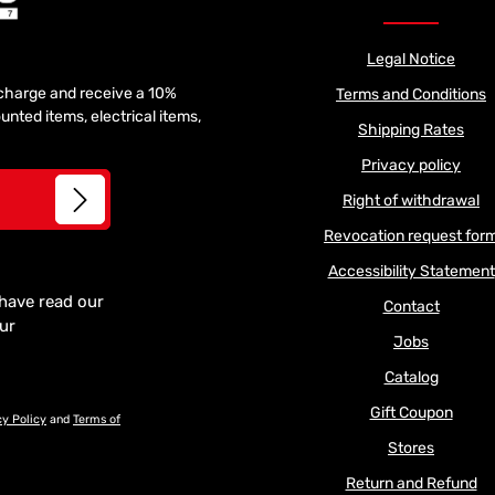
Legal Notice
f charge and receive a 10%
Terms and Conditions
unted items, electrical items,
Shipping Rates
Privacy policy
Right of withdrawal
Revocation request for
Accessibility Statement
 have read our
Contact
our
Jobs
Catalog
Gift Coupon
cy Policy
and
Terms of
Stores
Return and Refund